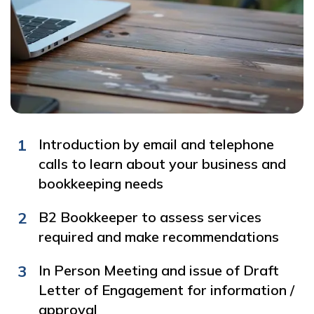
1
Introduction by email and telephone
calls to learn about your business and
bookkeeping needs
2
B2 Bookkeeper to assess services
required and make recommendations
3
In Person Meeting and issue of Draft
Letter of Engagement for information /
approval