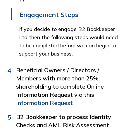
Engagement Steps
If you decide to engage B2 Bookkeeper
Ltd then the following steps would need
to be completed before we can begin to
support your business.
4
Beneficial Owners / Directors /
Members with more than 25%
shareholding to complete Online
Information Request via this
Information Request
5
B2 Bookkeeper to process Identity
Checks and AML Risk Assessment