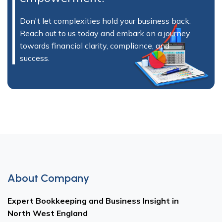
Don't let complexities hold your business back.
Reach out to us today and embark on a journey
towards financial clarity, compliance, and
success.
About Company
Expert Bookkeeping and Business Insight in
North West England