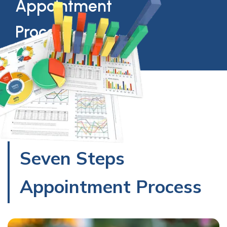
Appointment
Process
Seven Steps
Appointment Process