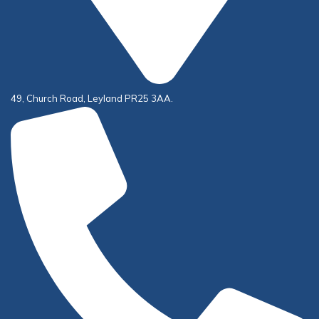
49, Church Road, Leyland PR25 3AA.