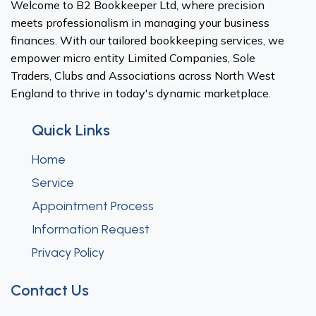
Welcome to B2 Bookkeeper Ltd, where precision
meets professionalism in managing your business
finances. With our tailored bookkeeping services, we
empower micro entity Limited Companies, Sole
Traders, Clubs and Associations across North West
England to thrive in today's dynamic marketplace.
Quick Links
Home
Service
Appointment Process
Information Request
Privacy Policy
Contact Us