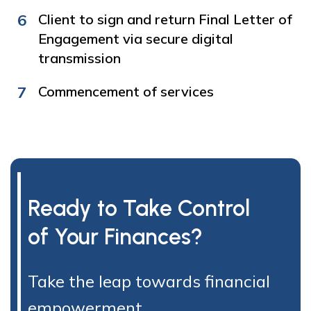
6
Client to sign and return Final Letter of
Engagement via secure digital
transmission
7
Commencement of services
Ready to Take Control
of Your Finances?
Take the leap towards financial
empowerment.