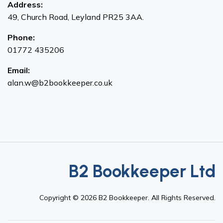
Address:
49, Church Road, Leyland PR25 3AA.
Phone:
01772 435206
Email:
alan.w@b2bookkeeper.co.uk
B2 Bookkeeper Ltd
Copyright ©
2026
B2 Bookkeeper. All Rights Reserved.