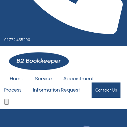
01772 435206
Home
Service
Appointment
Process
Information Request
Contact Us